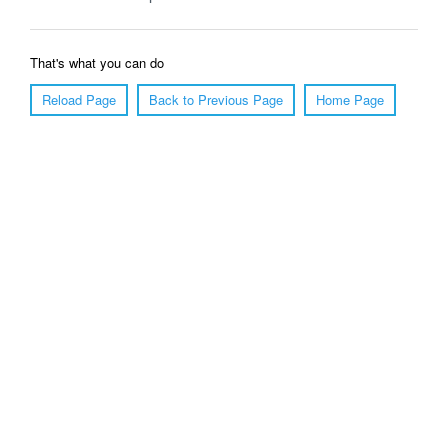
That's what you can do
Reload Page
Back to Previous Page
Home Page