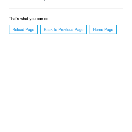
That's what you can do
Reload Page
Back to Previous Page
Home Page