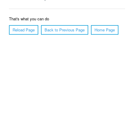
That's what you can do
Reload Page
Back to Previous Page
Home Page