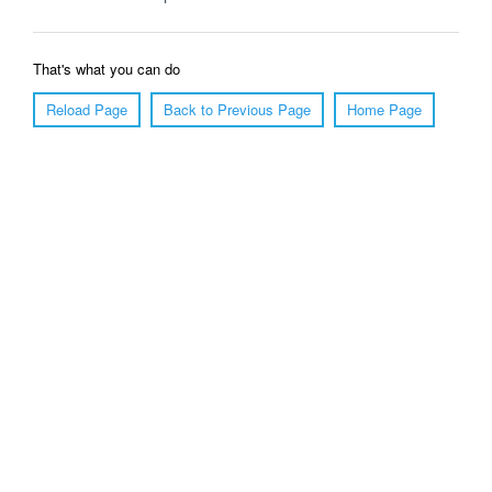
That's what you can do
Reload Page
Back to Previous Page
Home Page