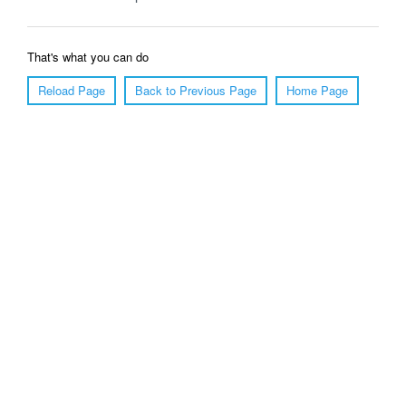
That's what you can do
Reload Page
Back to Previous Page
Home Page