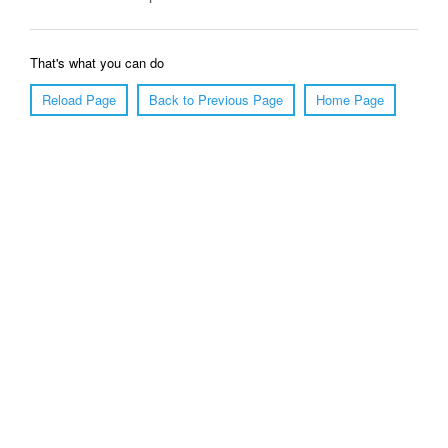
That's what you can do
Reload Page
Back to Previous Page
Home Page