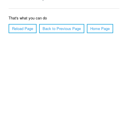
That's what you can do
Reload Page
Back to Previous Page
Home Page