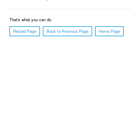
That's what you can do
Reload Page
Back to Previous Page
Home Page