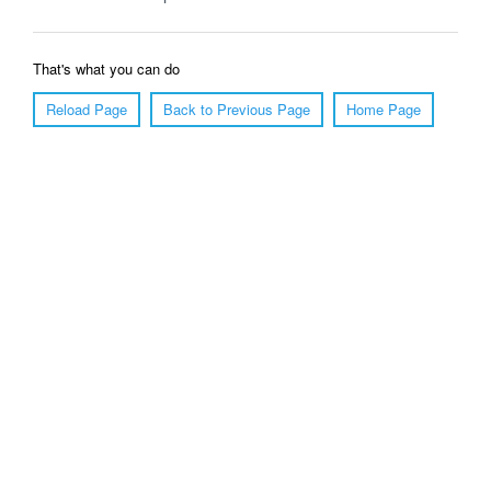
That's what you can do
Reload Page
Back to Previous Page
Home Page