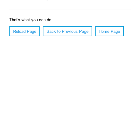
That's what you can do
Reload Page
Back to Previous Page
Home Page