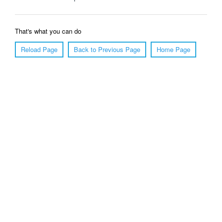
That's what you can do
Reload Page
Back to Previous Page
Home Page